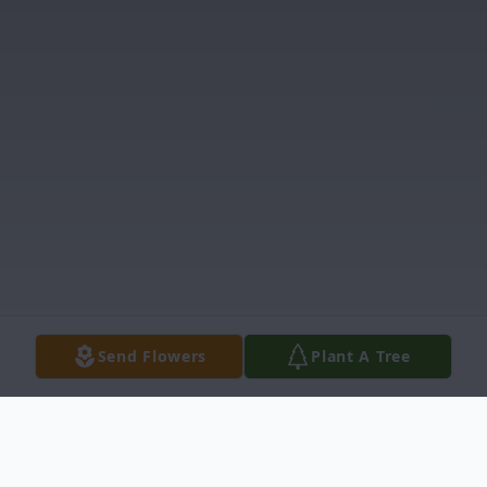
Send Flowers
Plant A Tree