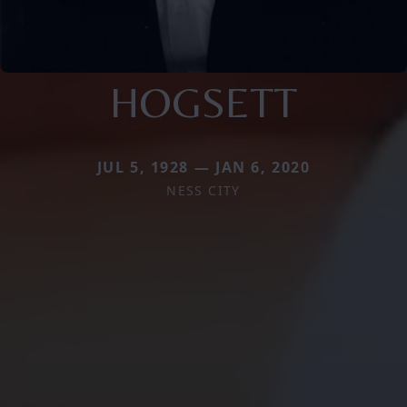
HOGSETT
JUL 5, 1928 — JAN 6, 2020
NESS CITY