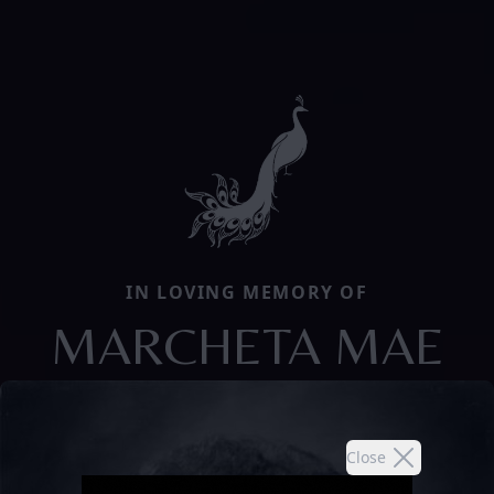
IN LOVING MEMORY OF
MARCHETA MAE
Close