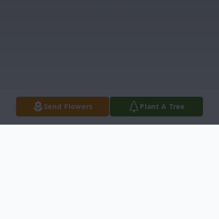
Send Flowers
Plant A Tree
Obituary