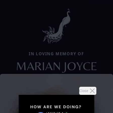
IN LOVING MEMORY OF
MARIAN JOYCE
Close