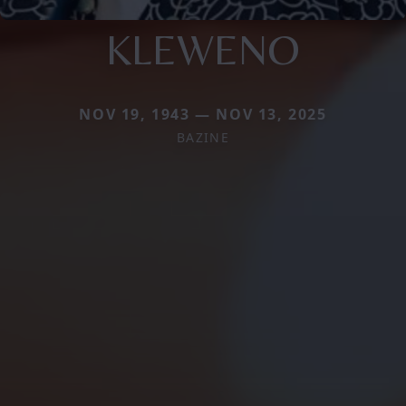
KLEWENO
NOV 19, 1943 — NOV 13, 2025
BAZINE