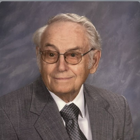
Close