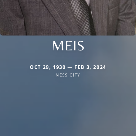
MEIS
OCT 29, 1930 — FEB 3, 2024
NESS CITY