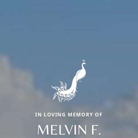
IN LOVING MEMORY OF
MELVIN F.