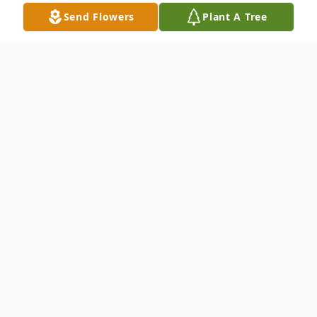
Send Flowers
Plant A Tree
Obituary
Melvin F. Meis passed away on February 3,
2024, at Cedar Village, Ness City, Kansas.
He was born on October 29, 1930, in Ness
City, Kansas, the son of Leo and Sera
(Stecklein) Meis. Melvin went to Sunshine