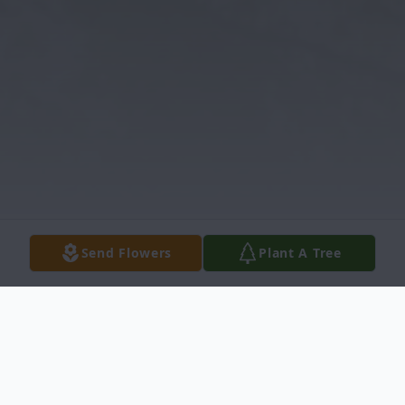
Send Flowers
Plant A Tree