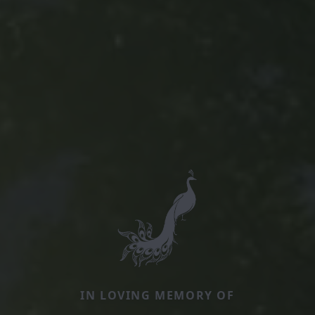
IN LOVING MEMORY OF