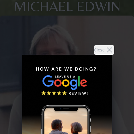
MICHAEL EDWIN
Close