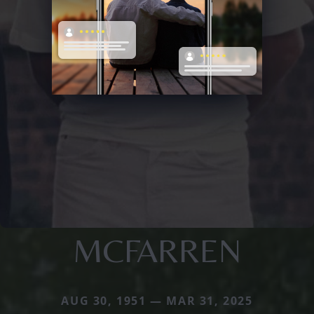
MCFARREN
AUG 30, 1951 — MAR 31, 2025