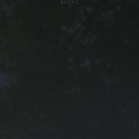
BAZINE