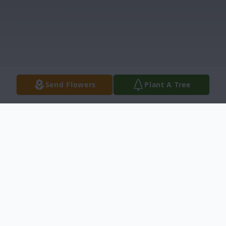
Send Flowers
Plant A Tree
Obituary