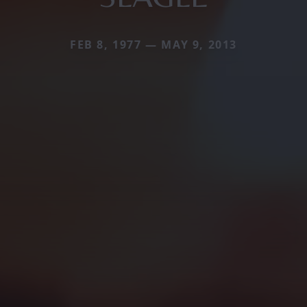
FEB 8, 1977 — MAY 9, 2013