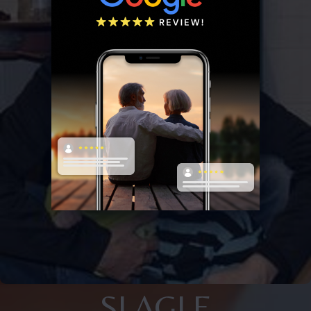
SLAGLE