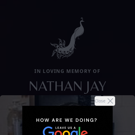
IN LOVING MEMORY OF
NATHAN JAY
Close