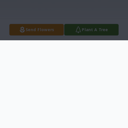
Send Flowers
Plant A Tree
Obituary
Orrin Dean Oppliger, 74, passed away
Friday, Dec. 18, 2009, at Central Kansas