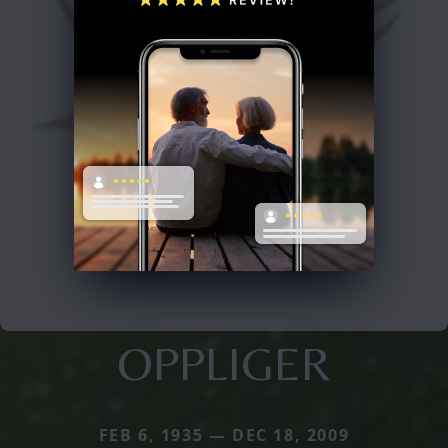
OPPLIGER
FEB 6, 1935 — DEC 18, 2009