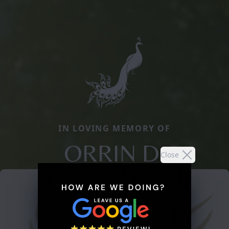
IN LOVING MEMORY OF
ORRIN D.
Close