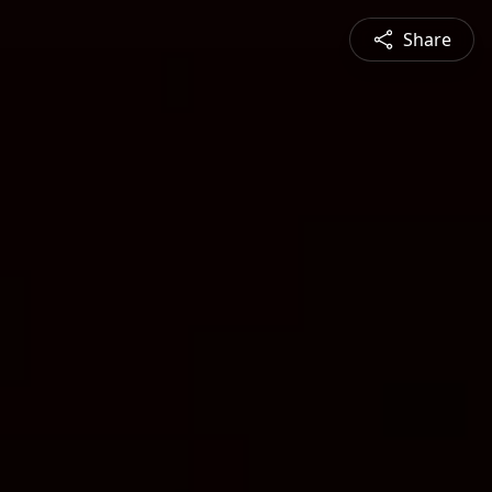
Share