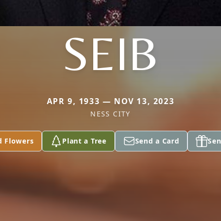
SEIB
APR 9, 1933 — NOV 13, 2023
NESS CITY
d Flowers
Plant a Tree
Send a Card
Sen