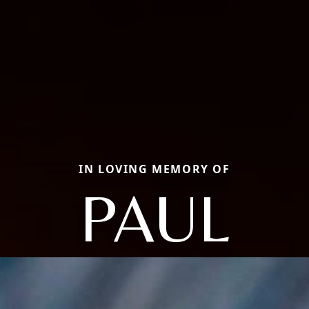
IN LOVING MEMORY OF
PAUL