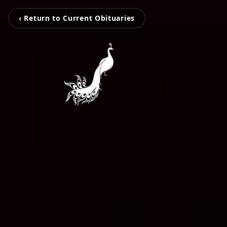
‹ Return to Current Obituaries