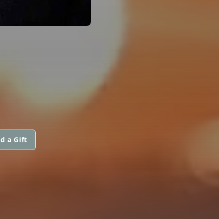
d a Gift