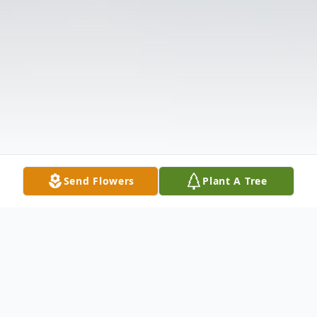
Send Flowers
Plant A Tree