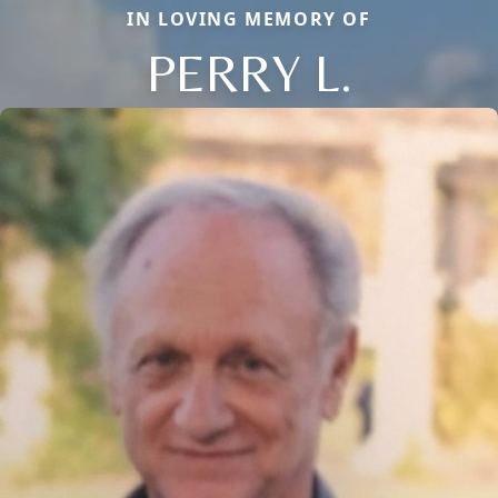
IN LOVING MEMORY OF
PERRY L.