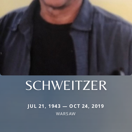
SCHWEITZER
JUL 21, 1943 — OCT 24, 2019
WARSAW