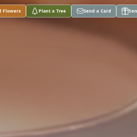
d Flowers
Plant a Tree
Send a Card
Sen