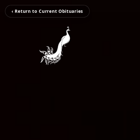
‹ Return to Current Obituaries