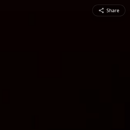
Share