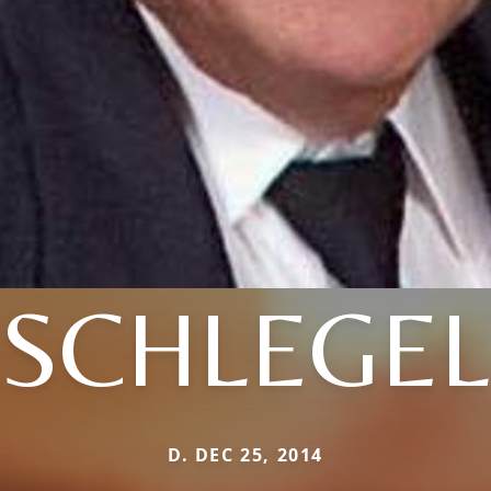
SCHLEGEL
D. DEC 25, 2014