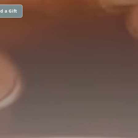
d a Gift