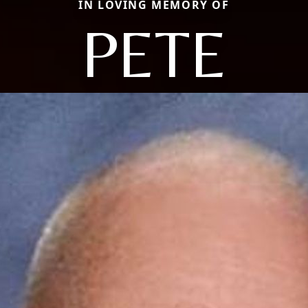
IN LOVING MEMORY OF
PETE