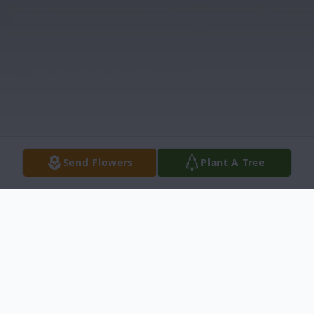
Send Flowers
Plant A Tree
Obituary