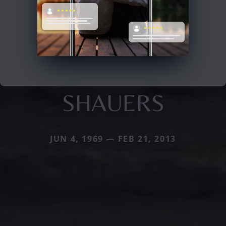
SHAUERS
JUN 4, 1969 — FEB 21, 2013