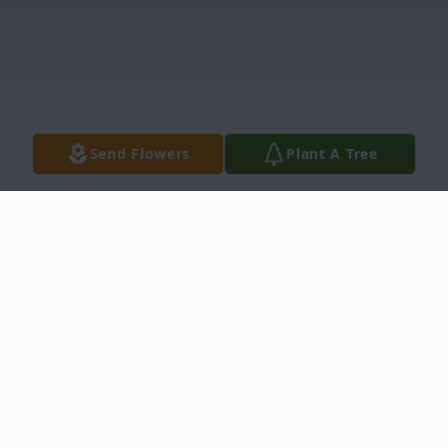
Send Flowers
Plant A Tree
Obituary
Phyllis Jane Mendenhall, age 90, died on