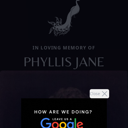
IN LOVING MEMORY OF
PHYLLIS JANE
Close