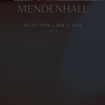
MENDENHALL
JUL 21, 1932 — JUN 3, 2023
UTICA