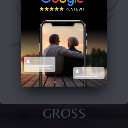
GROSS