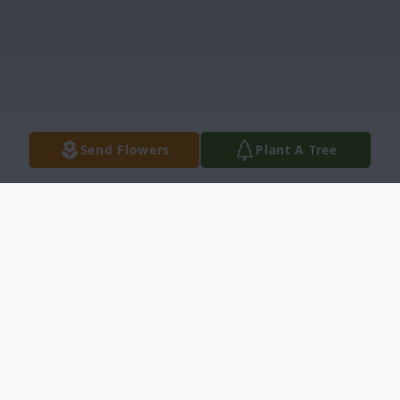
Send Flowers
Plant A Tree
Obituary