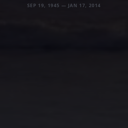
SEP 19, 1945 — JAN 17, 2014