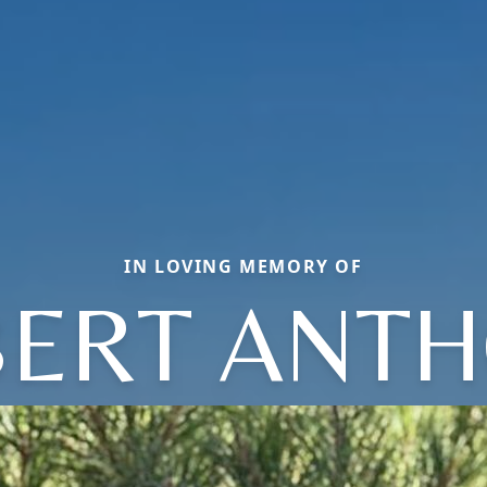
IN LOVING MEMORY OF
ERT ANT