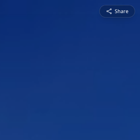
Share