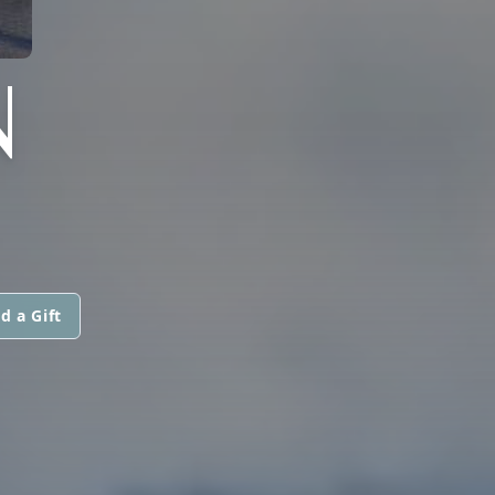
N
d a Gift