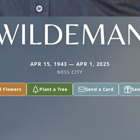
WILDEMA
APR 15, 1943 — APR 1, 2025
NESS CITY
d Flowers
Plant a Tree
Send a Card
Sen