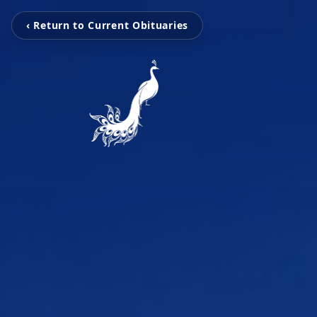
‹ Return to Current Obituaries