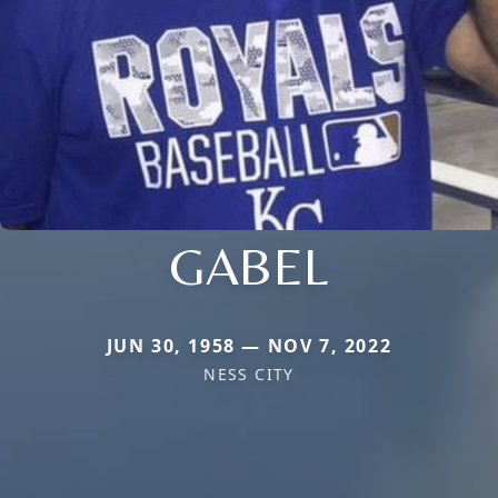
GABEL
JUN 30, 1958 — NOV 7, 2022
NESS CITY