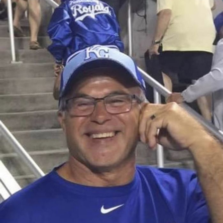
Close