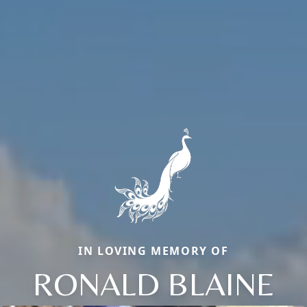
IN LOVING MEMORY OF
RONALD BLAINE