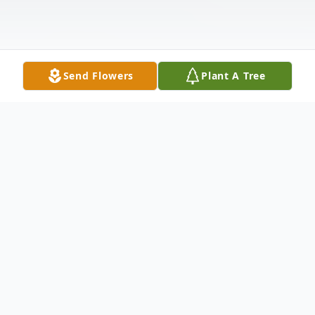
Send Flowers
Plant A Tree
Obituary
Ronald Blaine Gabel, 64, passed away on
November 7, 2022 at the Ness County