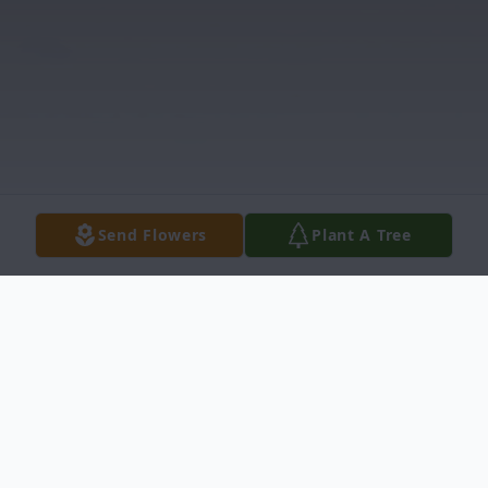
Send Flowers
Plant A Tree
Obituary