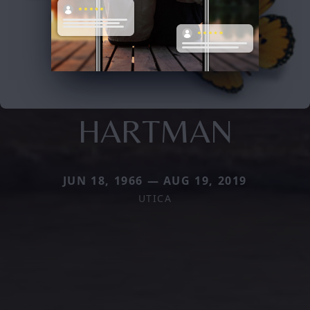
HARTMAN
JUN 18, 1966 — AUG 19, 2019
UTICA