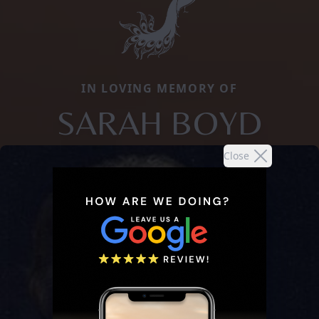
IN LOVING MEMORY OF
SARAH BOYD
Close