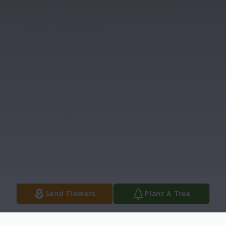
Send Flowers
Plant A Tree