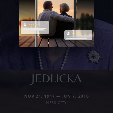
JEDLICKA
NOV 21, 1917 — JUN 7, 2016
NESS CITY