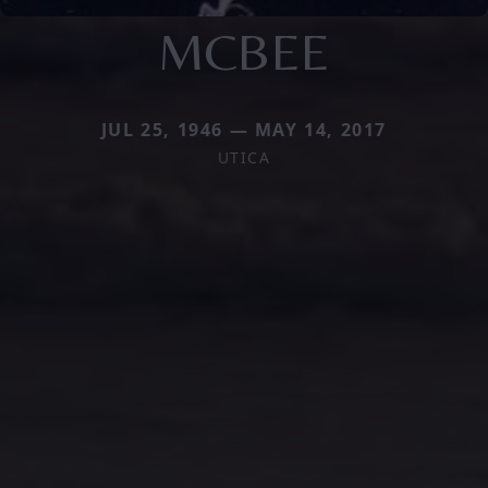
MCBEE
JUL 25, 1946 — MAY 14, 2017
UTICA