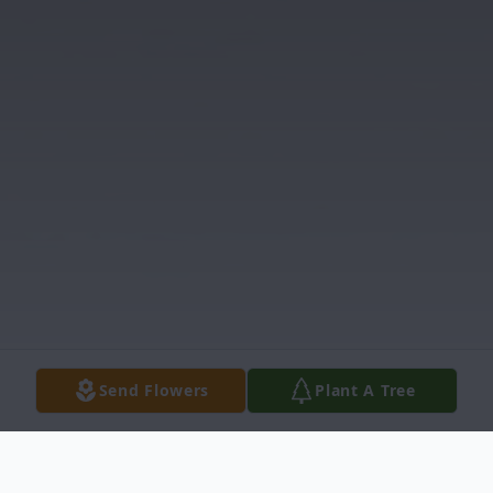
Send Flowers
Plant A Tree