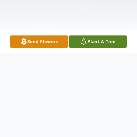
Send Flowers
Plant A Tree
Obituary
Shirley Mae McDonald, 83, passed away on