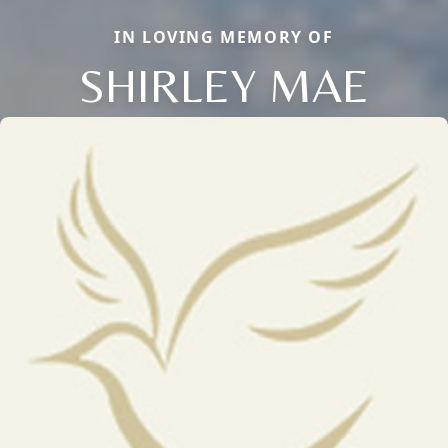
IN LOVING MEMORY OF
SHIRLEY MAE