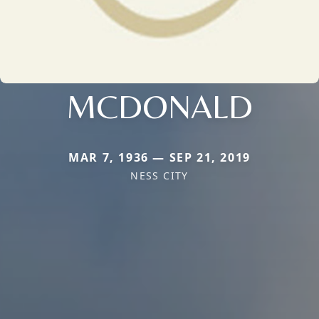
MCDONALD
MAR 7, 1936 — SEP 21, 2019
NESS CITY