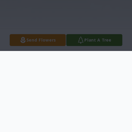
Send Flowers
Plant A Tree
Obituary
Shirly Ann Froelich, age 77, passed away on