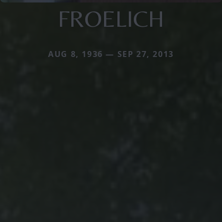
FROELICH
AUG 8, 1936 — SEP 27, 2013