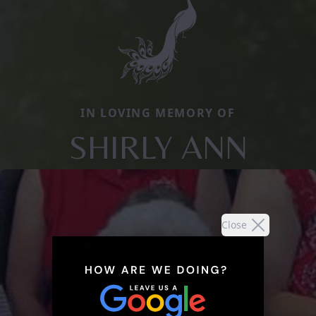
IN LOVING MEMORY OF
SHIRLY ANN
Close