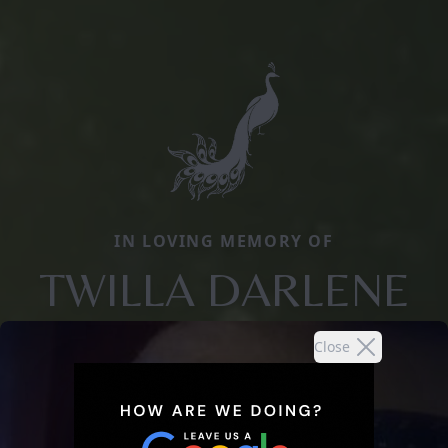
IN LOVING MEMORY OF
TWILLA DARLENE
Close