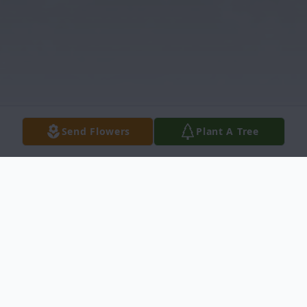
Send Flowers
Plant A Tree
Obituary