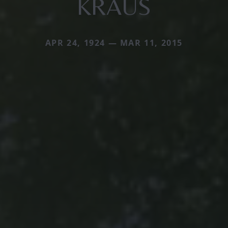
KRAUS
APR 24, 1924 — MAR 11, 2015