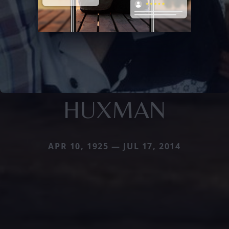
HUXMAN
APR 10, 1925 — JUL 17, 2014