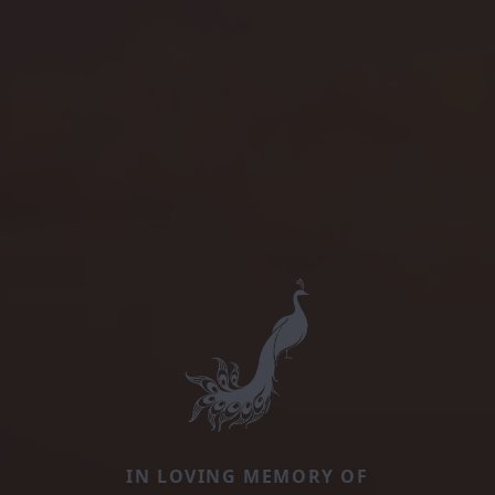
IN LOVING MEMORY OF