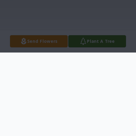
Send Flowers
Plant A Tree
Obituary
Vera Jean Huxman, age 89, passed away