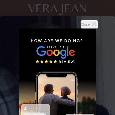
VERA JEAN
Close