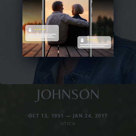
JOHNSON
OCT 13, 1951 — JAN 24, 2017
UTICA