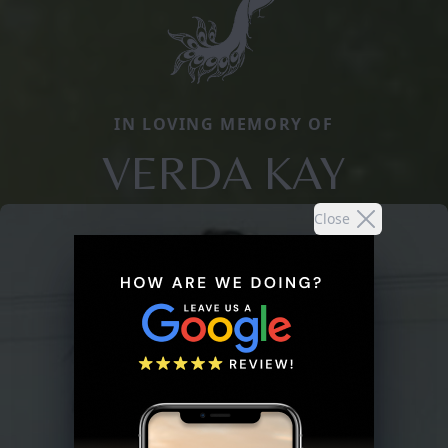
IN LOVING MEMORY OF
VERDA KAY
Close