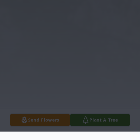
Send Flowers
Plant A Tree