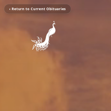
‹ Return to Current Obituaries