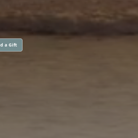
d a Gift