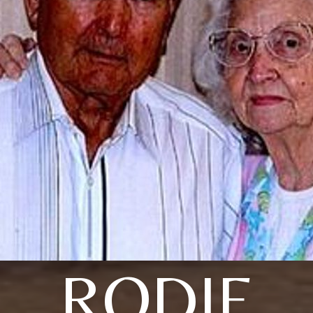
RODIE