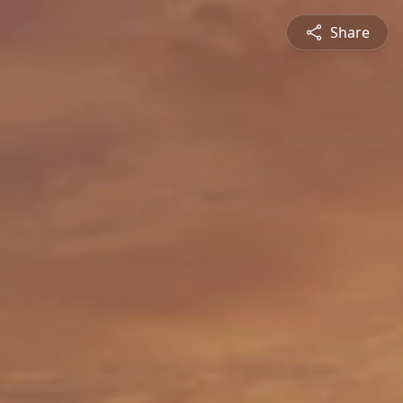
Share