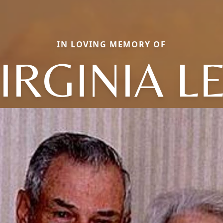
IN LOVING MEMORY OF
IRGINIA L