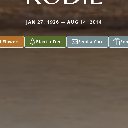
JAN 27, 1926 — AUG 14, 2014
d Flowers
Plant a Tree
Send a Card
Sen