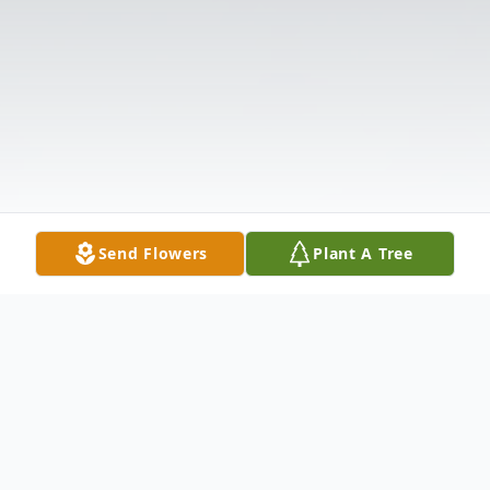
Send Flowers
Plant A Tree
Obituary