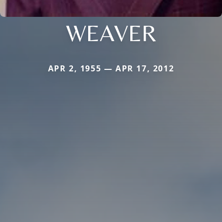
WEAVER
APR 2, 1955 — APR 17, 2012