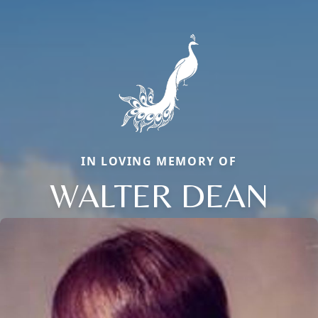
IN LOVING MEMORY OF
WALTER DEAN