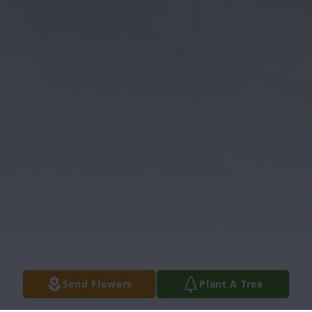
Send Flowers
Plant A Tree