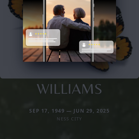
WILLIAMS
SEP 17, 1949 — JUN 29, 2025
NESS CITY