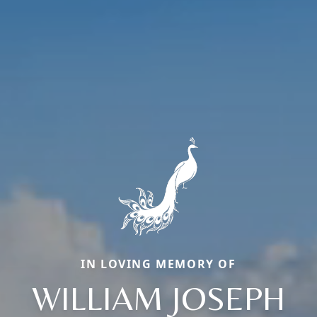
IN LOVING MEMORY OF
WILLIAM JOSEPH