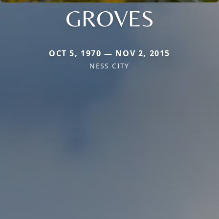
GROVES
OCT 5, 1970 — NOV 2, 2015
NESS CITY