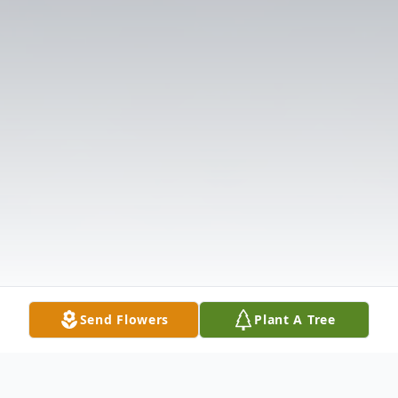
Send Flowers
Plant A Tree