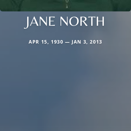
JANE NORTH
APR 15, 1930 — JAN 3, 2013