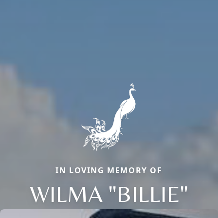
IN LOVING MEMORY OF
WILMA "BILLIE"
Close