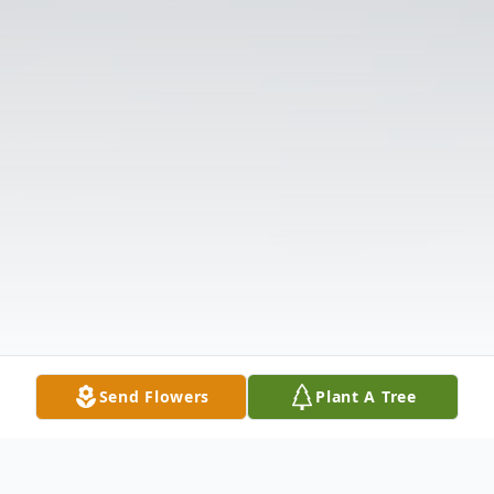
Send Flowers
Plant A Tree